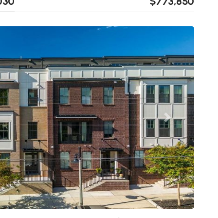
0030
$773,850
Next