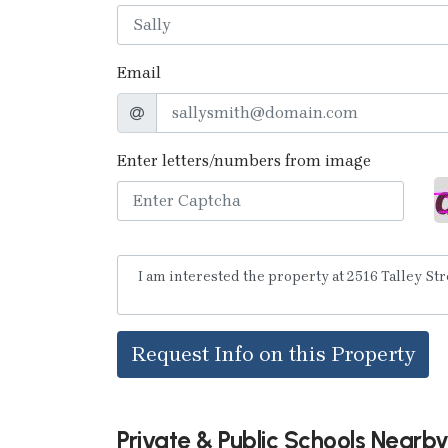
Email
Enter letters/numbers from image
Request Info on this Property
Private & Public Schools Nearb