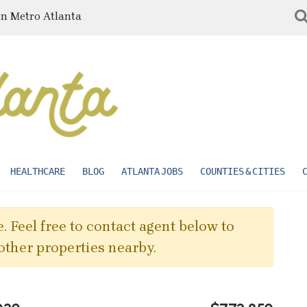
in Metro Atlanta
HEALTHCARE
BLOG
ATLANTA JOBS
COUNTIES & CITIES
. Feel free to contact agent below to
other properties nearby.