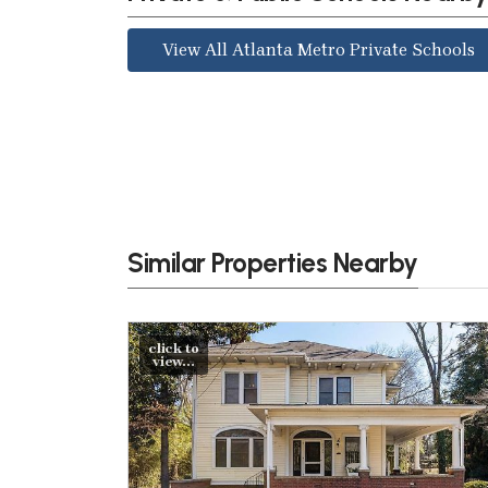
View All Atlanta Metro Private Schools
Similar Properties Nearby
click to
view...