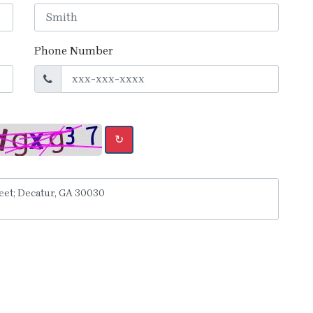
Phone Number
↻
y