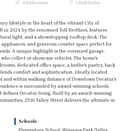
4 Bathrooms
1 Half Baths
ry lifestyle in the heart of the vibrant City of
t in 2024 by the renowned Toll Brothers, features
atural light, and a showstopping rooftop deck. The
 appliances, and generous counter space perfect for
ends. A unique highlight is the oversized garage,
 who collect or showcase vehicles. The home's
rooms, dedicated office space, a butler's pantry, back
lends comfort and sophistication. Ideally located
ol and within walking distance of Downtown Decatur's
residence is surrounded by award-winning schools,
at defines Decatur living. Built by an award-winning
mmunities, 2516 Talley Street delivers the ultimate in
Schools
Elementary School: Winnona Park/Talley