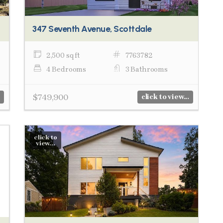
347 Seventh Avenue, Scottdale
2,500 sq ft
7763782
4 Bedrooms
3 Bathrooms
$749,900
click to view...
click to
view...