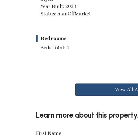
Year Built: 2023
Status: manOffMarket
Bedrooms
Beds Total: 4
View All A
Learn more about this property.
First Name