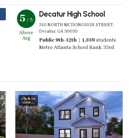
Decatur High School
5
/ 5
310 NORTH MCDONOUGH STREET;
Decatur, GA 30030
Above
Avg
Public 9th-12th | 1,339
students
Metro Atlanta School Rank: 33rd
click to
view...