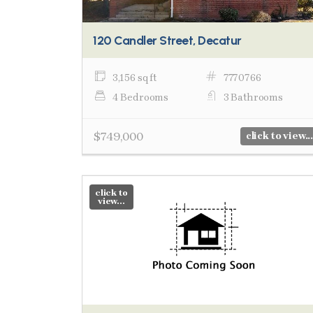
120 Candler Street, Decatur
3,156 sq ft
7770766
4 Bedrooms
3 Bathrooms
$749,000
click to view...
click to
view...