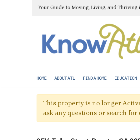
Your Guide to Moving, Living, and Thriving 
HOME
ABOUT ATL
FIND A HOME
EDUCATION
This property is no longer Active
ask any questions or search for 