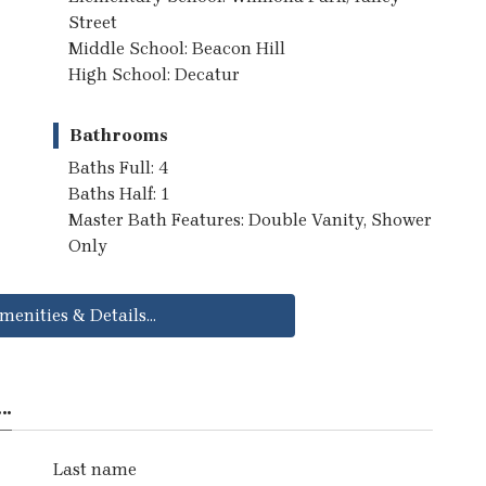
Street
Middle School: Beacon Hill
High School: Decatur
Bathrooms
Baths Full: 4
Baths Half: 1
Master Bath Features: Double Vanity, Shower
Only
menities & Details...
..
Last name