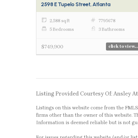
2598 E Tupelo Street, Atlanta
2,588 sq ft
7795678
5 Bedrooms
3 Bathrooms
$749,900
click to view...
Listing Provided Courtesy Of: Ansley At
Listings on this website come from the FM
firms other than the owner of this website. Th
Information is deemed reliable but is not g
For issues regarding this website (and/or lis