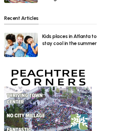
Recent Articles
Kids places in Atlanta to
stay cool in the summer