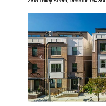
2516 Talley Street; Decatur, GA 3
Previous