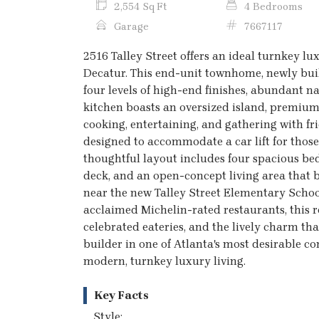
2,554 Sq Ft
4 Bedrooms
Garage
7667117
2516 Talley Street offers an ideal turnkey luxu
Decatur. This end-unit townhome, newly buil
four levels of high-end finishes, abundant n
kitchen boasts an oversized island, premium
cooking, entertaining, and gathering with fri
designed to accommodate a car lift for those
thoughtful layout includes four spacious bed
deck, and an open-concept living area that b
near the new Talley Street Elementary Scho
acclaimed Michelin-rated restaurants, this 
celebrated eateries, and the lively charm th
builder in one of Atlanta's most desirable co
modern, turnkey luxury living.
Key Facts
Style: