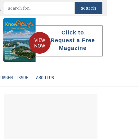
Click to
Request a Free
Magazine
CURRENT ISSUE
ABOUT US