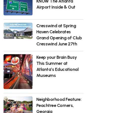
KNOW The Atlanta
Airport Inside & Out
Cresswind at Spring
Haven Celebrates
Grand Opening of Club
Cresswind June 27th
Keep your Brain Busy
This Summer at
Atlanta’s Educational
Museums
Neighborhood Feature:
Peachtree Corners,
Georgia