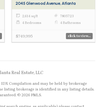
2045 Glenwood Avenue, Atlanta
2,614 sq ft
7805723
4 Bedrooms
4 Bathrooms
$749,995
click to view...
lanta Real Estate, LLC
LS IDX Compilation and may be held by brokerage
e listing brokerage is identified in any listing details.
uaranteed. © 2026 FMLS.
ting search engine, as applicable) please contact