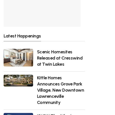
Latest Happenings
Scenic Homesites
Released at Cresswind
at Twin Lakes
Kittle Homes
Announces Grove Park
Village, New Downtown
Lawrenceville
Community