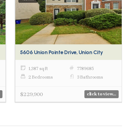
5606 Union Pointe Drive, Union City
1,387 sq ft
7789685
2 Bedrooms
3 Bathrooms
$229,900
click to view...