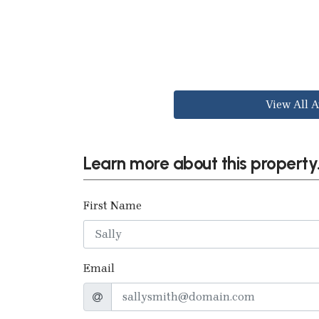
View All A
Learn more about this property.
First Name
Email