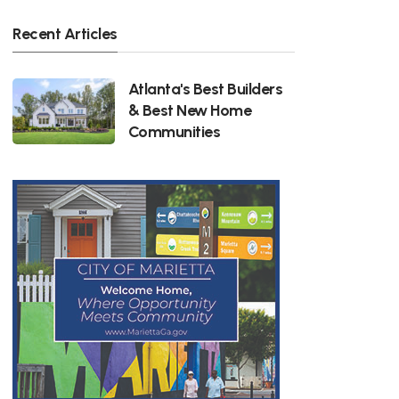
Recent Articles
Atlanta's Best Builders
& Best New Home
Communities