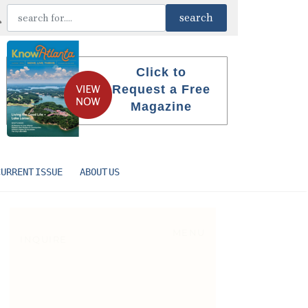
Click to
Request a Free
Magazine
CURRENT ISSUE
ABOUT US