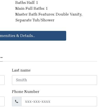
Baths Half: 1
Main Full Baths: 1
Master Bath Features: Double Vanity,
Separate Tub/Shower
menities & Details...
..
Last name
Phone Number