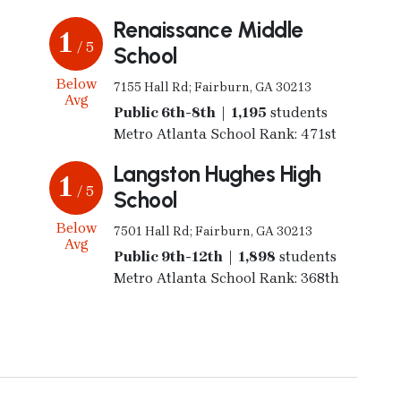
Renaissance Middle
1
/ 5
School
Below
7155 Hall Rd; Fairburn, GA 30213
Avg
Public 6th-8th | 1,195
students
Metro Atlanta School Rank: 471st
Langston Hughes High
1
/ 5
School
Below
7501 Hall Rd; Fairburn, GA 30213
Avg
Public 9th-12th | 1,898
students
Metro Atlanta School Rank: 368th