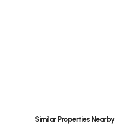
Similar Properties Nearby