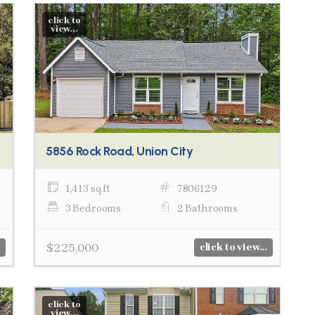
click to
view...
5856 Rock Road, Union City
1,413 sq ft
7806129
3 Bedrooms
2 Bathrooms
$225,000
click to view...
click to
view...