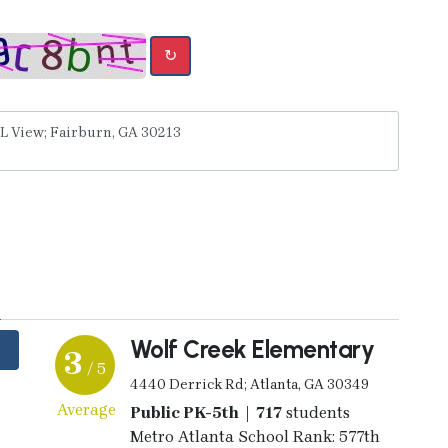
↻
y
Wolf Creek Elementary
3
/ 5
4440 Derrick Rd; Atlanta, GA 30349
Average
Public PK-5th | 717
students
Metro Atlanta School Rank: 577th