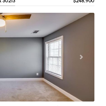
A 30213
$248,900
Next