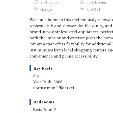
2,015 Sq Ft
3 Bedrooms
Garage
7693171
Welcome home to this meticulously renovate
separate tub and shower, double vanity, and 
brand-new stainless steel appliances, perfec
both the interior and exterior gives the home
loft area that offers flexibility for addition
just minutes from local shopping centers and
convenience and prime accessibility.
Key Facts
Style:
Year Built: 2006
Status: manOffMarket
Bedrooms
Beds Total: 3