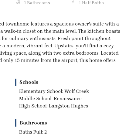
2 Bathrooms
1 Half Baths
d townhome features a spacious owner's suite with a
a walk-in closet on the main level. The kitchen boasts
t for culinary enthusiasts. Fresh paint throughout
 a modern, vibrant feel. Upstairs, you'll find a cozy
al living space, along with two extra bedrooms. Located
 only 15 minutes from the airport, this home offers
Schools
Elementary School: Wolf Creek
Middle School: Renaissance
High School: Langston Hughes
Bathrooms
Baths Full: 2