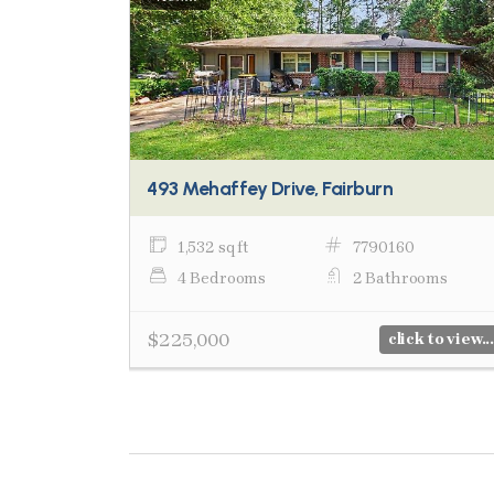
493 Mehaffey Drive, Fairburn
1,532 sq ft
7790160
4 Bedrooms
2 Bathrooms
$225,000
click to view...