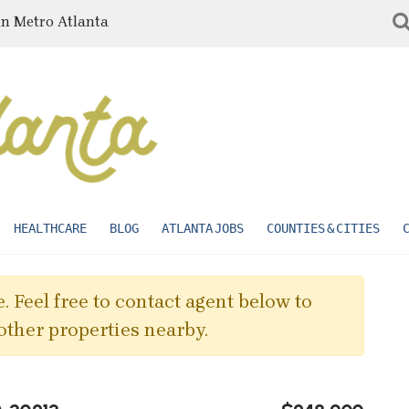
in Metro Atlanta
HEALTHCARE
BLOG
ATLANTA JOBS
COUNTIES & CITIES
. Feel free to contact agent below to
other properties nearby.