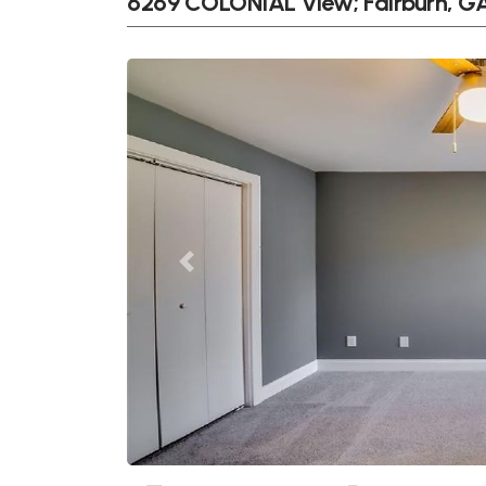
6269 COLONIAL View; Fairburn, G
Previous