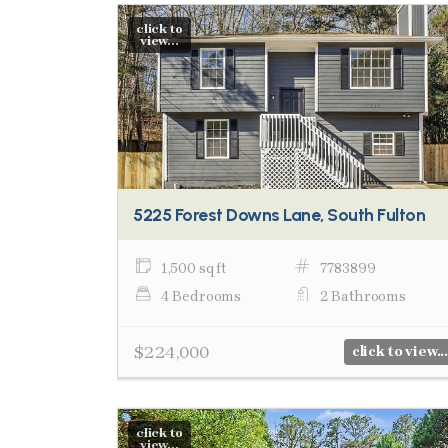
click to
view...
5225 Forest Downs Lane, South Fulton
1,500 sq ft
7783899
4 Bedrooms
2 Bathrooms
$224,000
click to view...
click to
view...