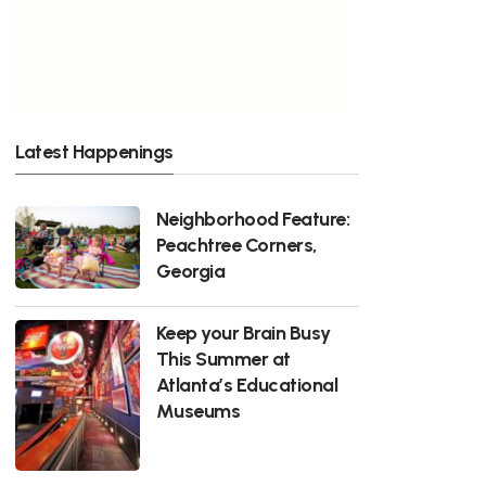
Latest Happenings
Neighborhood Feature:
Peachtree Corners,
Georgia
Keep your Brain Busy
This Summer at
Atlanta’s Educational
Museums