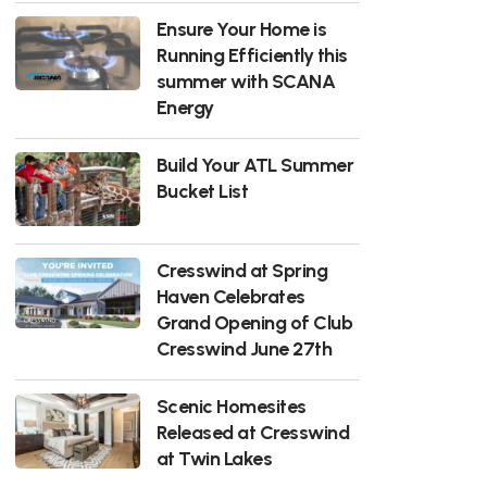
Ensure Your Home is
Running Efficiently this
summer with SCANA
Energy
Build Your ATL Summer
Bucket List
Cresswind at Spring
Haven Celebrates
Grand Opening of Club
Cresswind June 27th
Scenic Homesites
Released at Cresswind
at Twin Lakes