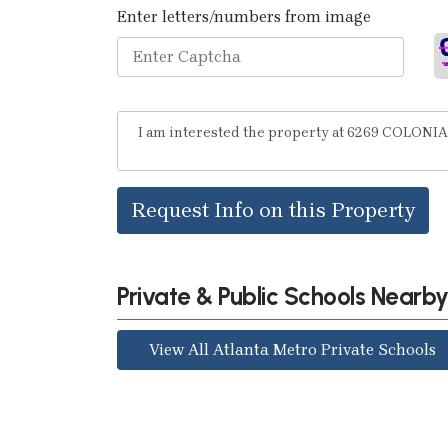
Enter letters/numbers from image
Request Info on this Property
Private & Public Schools Nearb
View All Atlanta Metro Private Schools