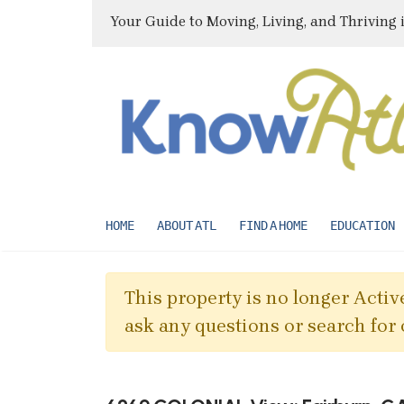
Your Guide to Moving, Living, and Thriving 
HOME
ABOUT ATL
FIND A HOME
EDUCATION
This property is no longer Active
ask any questions or search for 