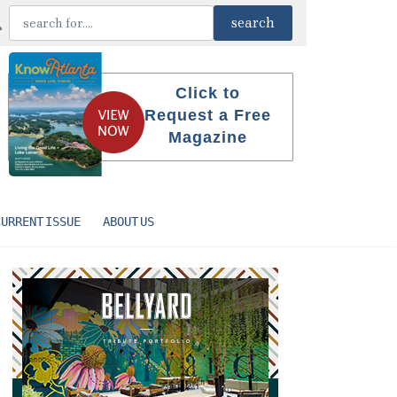
Click to
Request a Free
Magazine
CURRENT ISSUE
ABOUT US