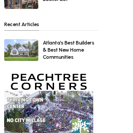
Recent Articles
Atlanta's Best Builders
& Best New Home
Communities