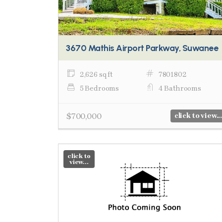
3670 Mathis Airport Parkway, Suwanee
2,626 sq ft
7801802
5 Bedrooms
4 Bathrooms
$700,000
click to view...
click to
view...