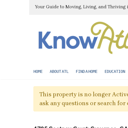
Your Guide to Moving, Living, and Thriving 
HOME
ABOUT ATL
FIND A HOME
EDUCATION
This property is no longer Active
ask any questions or search for 