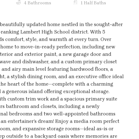
4 Bathrooms
1 Half Baths
eautifully updated home nestled in the sought-after
ranking Lambert High School district. With 5
s comfort, style, and warmth at every turn. Over
s home to move-in-ready perfection, including new
nterior and exterior paint, a new garage door and
owave and dishwasher, and a custom primary closet
ght and airy main level featuring hardwood floors, a
t, a stylish dining room, and an executive office ideal
y the heart of the home—complete with a charming
d a generous island offering exceptional storage.
with custom trim work and a spacious primary suite
ers bathroom and closets, including a newly
tional bedrooms and two well-appointed bathrooms
is an entertainer’s dream! Enjoy a media room perfect
hroom, and expansive storage rooms—ideal as-is or
Step outside to a backyard oasis where memories are