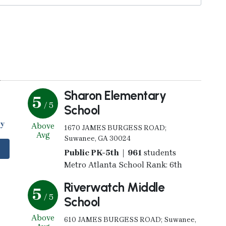
y
Sharon Elementary
5
/ 5
School
my
Above
1670 JAMES BURGESS ROAD;
Avg
Suwanee, GA 30024
Public PK-5th | 961
students
Metro Atlanta School Rank: 6th
Riverwatch Middle
5
/ 5
School
Above
610 JAMES BURGESS ROAD; Suwanee,