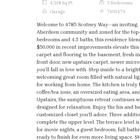
4,518 Sq Ft
5 Bedrooms
Garage
7691479
Welcome to 4785 Scotney Way—an inviting, b
Aberdeen community and zoned for the top-
bedrooms and 4.5 baths, this residence blend
$50,000 in recent improvements elevate thi
carpet and flooring in the basement, fresh i
front door, new upstairs carpet, newer micr
you’ll fall in love with. Step inside to a bri
welcoming great room filled with natural ligh
for working from home. The kitchen is trul
coffee/tea zone, an oversized eating area, an
Upstairs, the sumptuous retreat continues 
designed for relaxation. Enjoy the his and h
customized closet you’ll adore. Three addi
complete the upper level. The terrace level 
for movie nights, a guest bedroom, full bat
ready to finish for even more living space. 