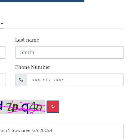
..
Last name
Phone Number
↻