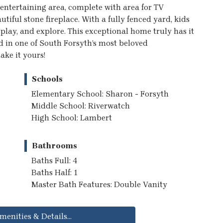
entertaining area, complete with area for TV
tiful stone fireplace. With a fully fenced yard, kids
 play, and explore. This exceptional home truly has it
d in one of South Forsyth’s most beloved
ke it yours!
Schools
Elementary School: Sharon - Forsyth
Middle School: Riverwatch
High School: Lambert
Bathrooms
Baths Full: 4
Baths Half: 1
Master Bath Features: Double Vanity
menities & Details...