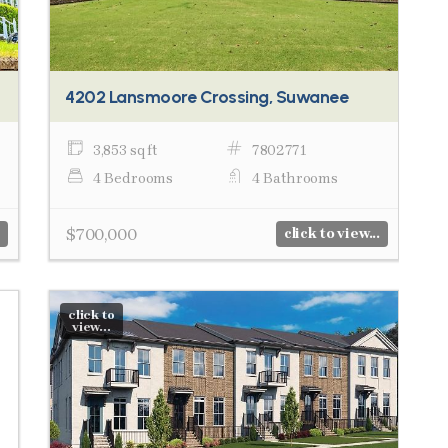
4202 Lansmoore Crossing, Suwanee
3,853 sq ft
7802771
4 Bedrooms
4 Bathrooms
$700,000
click to view...
click to
view...