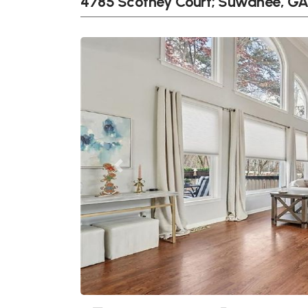
4785 Scotney Court; Suwanee, G
Previous