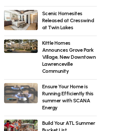
Scenic Homesites
Released at Cresswind
at Twin Lakes
Kittle Homes
Announces Grove Park
Village, New Downtown
Lawrenceville
Community
Ensure Your Home is
Running Efficiently this
summer with SCANA
Energy
Build Your ATL Summer
Bucket List