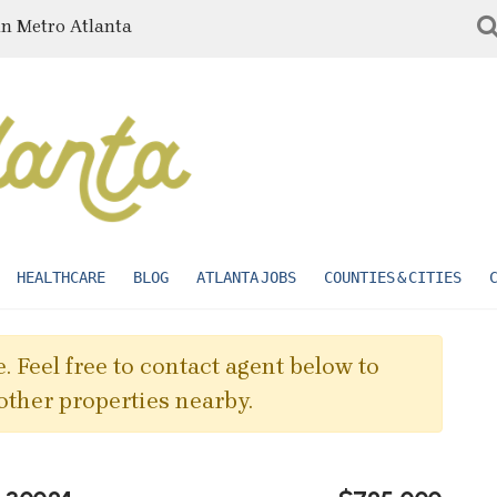
in Metro Atlanta
HEALTHCARE
BLOG
ATLANTA JOBS
COUNTIES & CITIES
. Feel free to contact agent below to
other properties nearby.