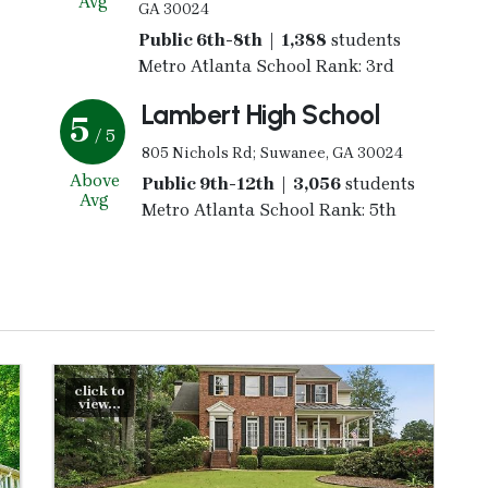
Avg
GA 30024
Public 6th-8th | 1,388
students
Metro Atlanta School Rank: 3rd
Lambert High School
5
/ 5
805 Nichols Rd; Suwanee, GA 30024
Above
Public 9th-12th | 3,056
students
Avg
Metro Atlanta School Rank: 5th
click to
view...