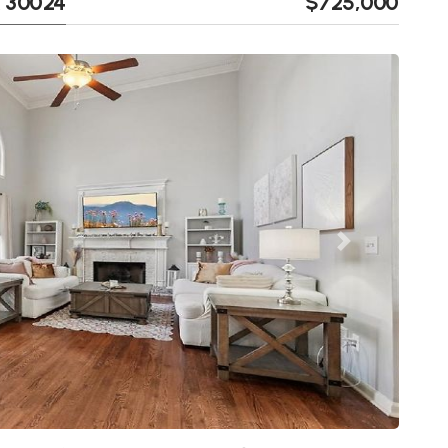
A 30024
$725,000
Next