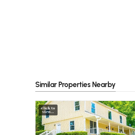
Similar Properties Nearby
click to
view...