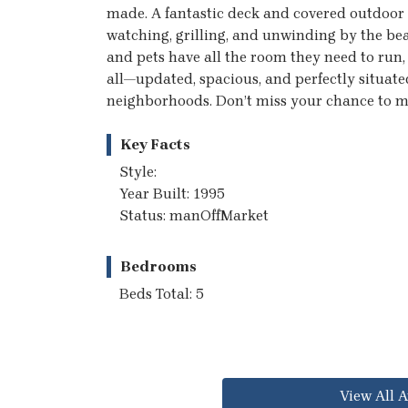
made. A fantastic deck and covered outdoor 
watching, grilling, and unwinding by the beau
and pets have all the room they need to run,
all—updated, spacious, and perfectly situate
neighborhoods. Don’t miss your chance to ma
Key Facts
Style:
Year Built: 1995
Status: manOffMarket
Bedrooms
Beds Total: 5
View All A