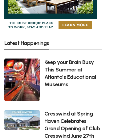
Latest Happenings
Keep your Brain Busy
This Summer at
Atlanta’s Educational
Museums
Cresswind at Spring
Haven Celebrates
Grand Opening of Club
Cresswind June 27th