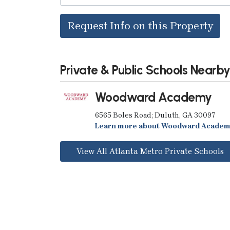
Request Info on this Property
Private & Public Schools Nearb
Woodward Academy
6565 Boles Road; Duluth, GA 30097
Learn more about Woodward Acade
View All Atlanta Metro Private Schools