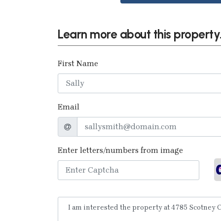
Learn more about this property.
First Name
Email
Enter letters/numbers from image