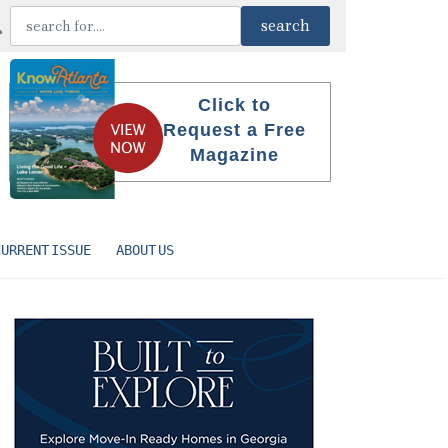
Click to
Request a Free
Magazine
CURRENT ISSUE
ABOUT US