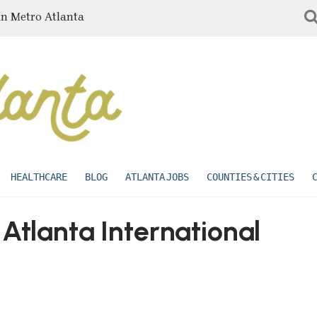
in Metro Atlanta
HEALTHCARE
BLOG
ATLANTA JOBS
COUNTIES & CITIES
 Atlanta International