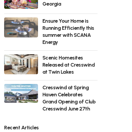
Georgia
Ensure Your Home is
Running Efficiently this
summer with SCANA
Energy
Scenic Homesites
Released at Cresswind
at Twin Lakes
Cresswind at Spring
Haven Celebrates
Grand Opening of Club
Cresswind June 27th
Recent Articles