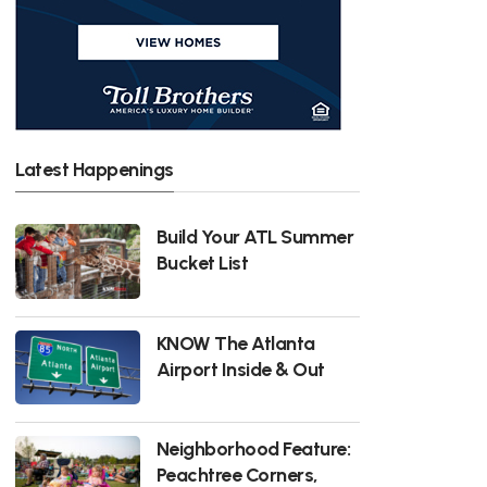
Latest Happenings
Build Your ATL Summer
Bucket List
KNOW The Atlanta
Airport Inside & Out
Neighborhood Feature:
Peachtree Corners,