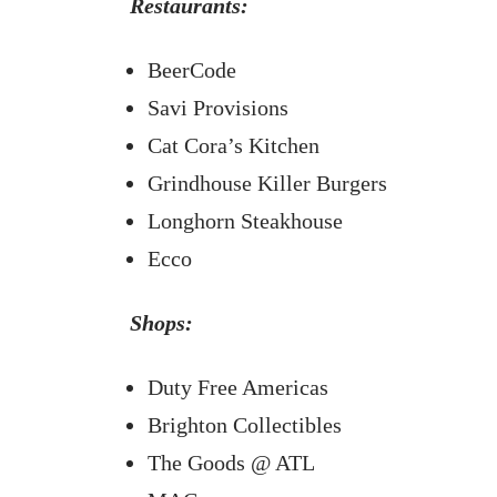
Restaurants:
BeerCode
Savi Provisions
Cat Cora’s Kitchen
Grindhouse Killer Burgers
Longhorn Steakhouse
Ecco
Shops:
Duty Free Americas
Brighton Collectibles
The Goods @ ATL