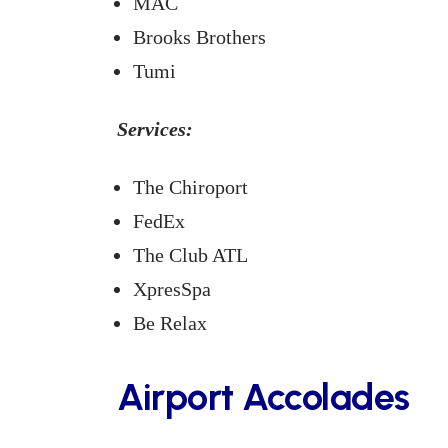
MAC
Brooks Brothers
Tumi
Services:
The Chiroport
FedEx
The Club ATL
XpresSpa
Be Relax
Airport Accolades