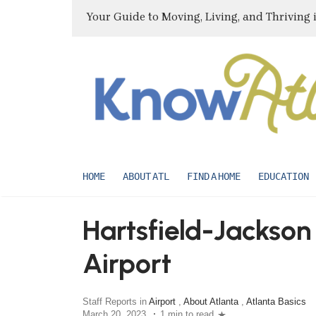
Your Guide to Moving, Living, and Thriving 
HOME
ABOUT ATL
FIND A HOME
EDUCATION
Hartsfield-Jackson
Airport
Staff Reports in
Airport
,
About Atlanta
,
Atlanta Basics
March 20, 2023
1 min to read