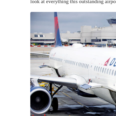
look at everything this outstanding airpor