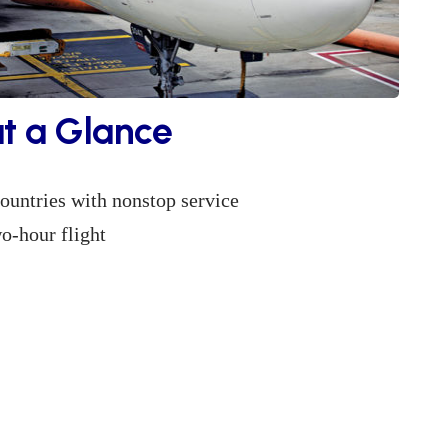
at a Glance
ountries with nonstop service
o-hour flight