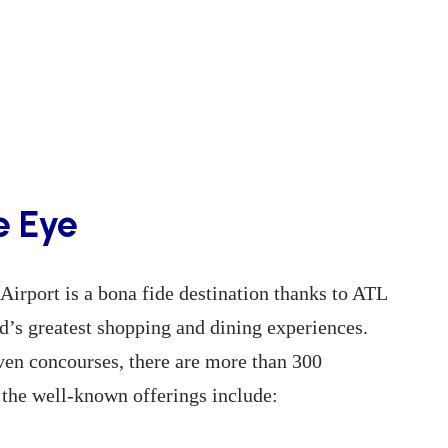
e Eye
Airport is a bona fide destination thanks to ATL
d’s greatest shopping and dining experiences.
even concourses, there are more than 300
 the well-known offerings include: