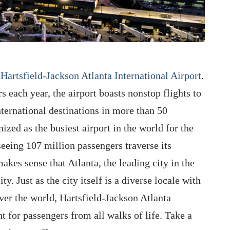
s
Hartsfield-Jackson Atlanta International Airport
.
 each year, the airport boasts nonstop flights to
ternational destinations in more than 50
ized as the busiest airport in the world for the
eeing 107 million passengers traverse its
akes sense that Atlanta, the leading city in the
ty. Just as the city itself is a diverse locale with
over the world, Hartsfield-Jackson Atlanta
t for passengers from all walks of life. Take a