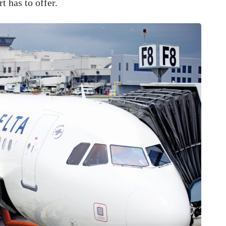
t has to offer.