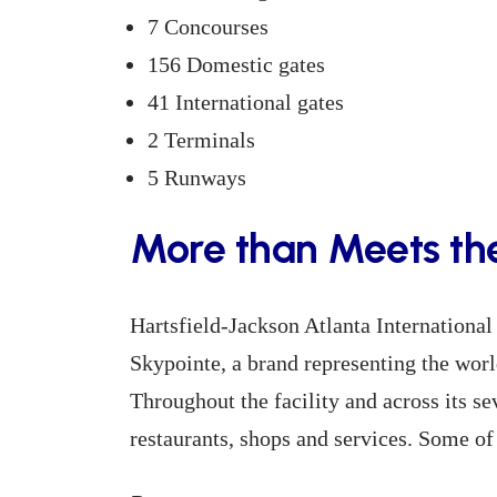
7 Concourses
156 Domestic gates
41 International gates
2 Terminals
5 Runways
More than Meets th
Hartsfield-Jackson Atlanta International 
Skypointe, a brand representing the worl
Throughout the facility and across its s
restaurants, shops and services. Some of