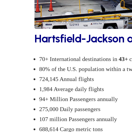
Hartsfield-Jackson 
70+ International destinations in
43+
c
80% of the U.S. population within a tw
724,145 Annual flights
1,984 Average daily flights
94+ Million Passengers annually
275,000 Daily passengers
107 million Passengers annually
688,614 Cargo metric tons