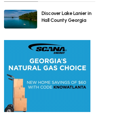
Discover Lake Lanier in
Hall County Georgia