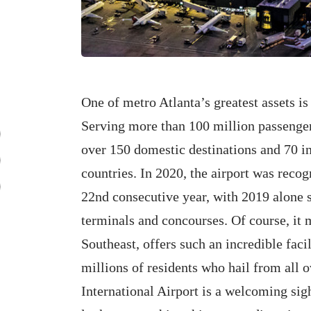
One of metro Atlanta’s greatest assets i
Serving more than 100 million passengers
over 150 domestic destinations and 70 in
countries. In 2020, the airport was recogn
22nd consecutive year, with 2019 alone s
terminals and concourses. Of course, it m
Southeast, offers such an incredible facili
millions of residents who hail from all 
International Airport is a welcoming sigh