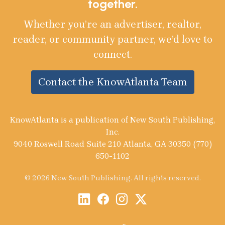
together.
Whether you’re an advertiser, realtor,
reader, or community partner, we’d love to
connect.
Contact the KnowAtlanta Team
KnowAtlanta is a publication of New South Publishing,
Inc.
9040 Roswell Road Suite 210 Atlanta, GA 30350 (770)
650-1102
© 2026 New South Publishing. All rights reserved.