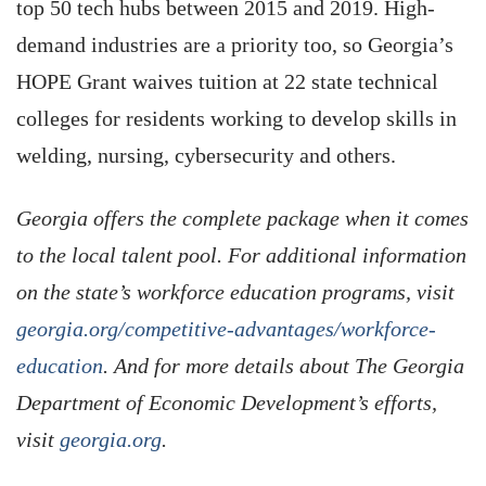
top 50 tech hubs between 2015 and 2019. High-
demand industries are a priority too, so Georgia’s
HOPE Grant waives tuition at 22 state technical
colleges for residents working to develop skills in
welding, nursing, cybersecurity and others.
Georgia offers the complete package when it comes
to the local talent pool. For additional information
on the state’s workforce education programs, visit
georgia.org/competitive-advantages/workforce-
education
. And for more details about The Georgia
Department of Economic Development’s efforts,
visit
georgia.org
.