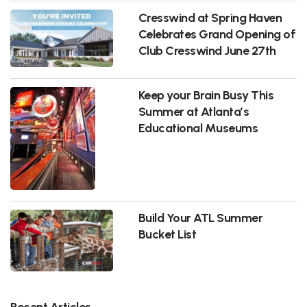
Cresswind at Spring Haven
Celebrates Grand Opening of
Club Cresswind June 27th
Keep your Brain Busy This
Summer at Atlanta’s
Educational Museums
Build Your ATL Summer
Bucket List
Recent Articles