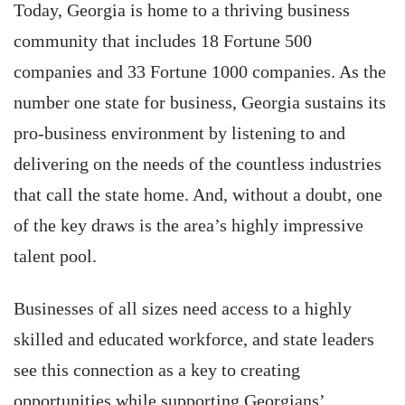
Today, Georgia is home to a thriving business
community that includes 18 Fortune 500
companies and 33 Fortune 1000 companies. As the
number one state for business, Georgia sustains its
pro-business environment by listening to and
delivering on the needs of the countless industries
that call the state home. And, without a doubt, one
of the key draws is the area’s highly impressive
talent pool.
Businesses of all sizes need access to a highly
skilled and educated workforce, and state leaders
see this connection as a key to creating
opportunities while supporting Georgians’