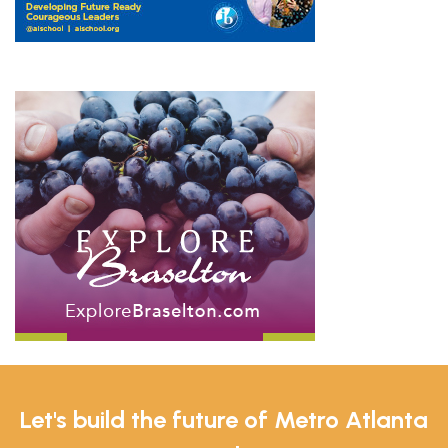
Let's build the future of Metro Atlanta