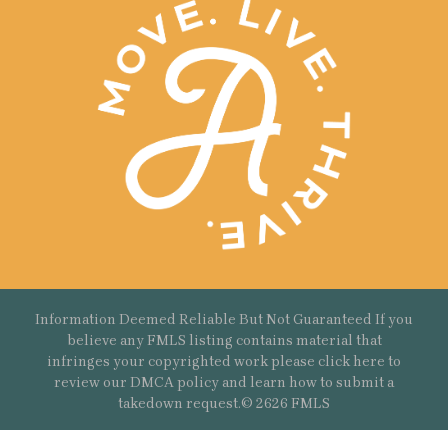
Information Deemed Reliable But Not Guaranteed If you
believe any FMLS listing contains material that
infringes your copyrighted work please
click here
to
review our DMCA policy and learn how to submit a
takedown request.© 2626 FMLS