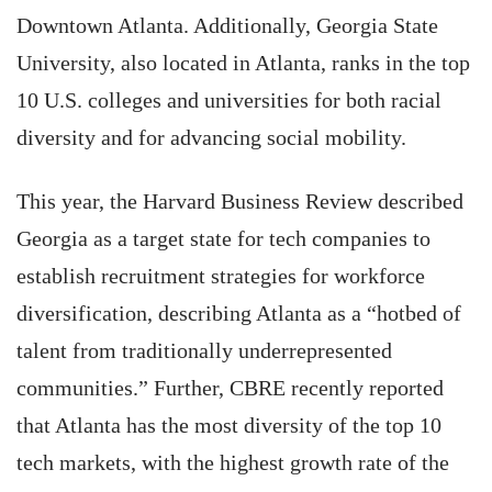
Downtown Atlanta. Additionally, Georgia State
University, also located in Atlanta, ranks in the top
10 U.S. colleges and universities for both racial
diversity and for advancing social mobility.
This year, the Harvard Business Review described
Georgia as a target state for tech companies to
establish recruitment strategies for workforce
diversification, describing Atlanta as a “hotbed of
talent from traditionally underrepresented
communities.” Further, CBRE recently reported
that Atlanta has the most diversity of the top 10
tech markets, with the highest growth rate of the