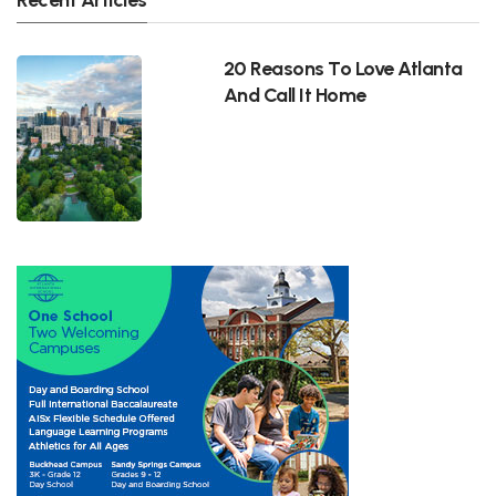
20 Reasons To Love Atlanta
And Call It Home