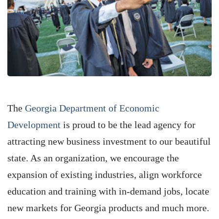
The
Georgia Department of Economic
Development
is proud to be the lead agency for
attracting new business investment to our beautiful
state. As an organization, we encourage the
expansion of existing industries, align workforce
education and training with in-demand jobs, locate
new markets for Georgia products and much more.