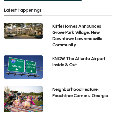
Latest Happenings
Kittle Homes Announces
Grove Park Village, New
Downtown Lawrenceville
Community
KNOW The Atlanta Airport
Inside & Out
Neighborhood Feature:
Peachtree Corners, Georgia