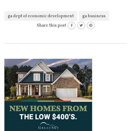
ga dept of economic development
ga business
Share this post