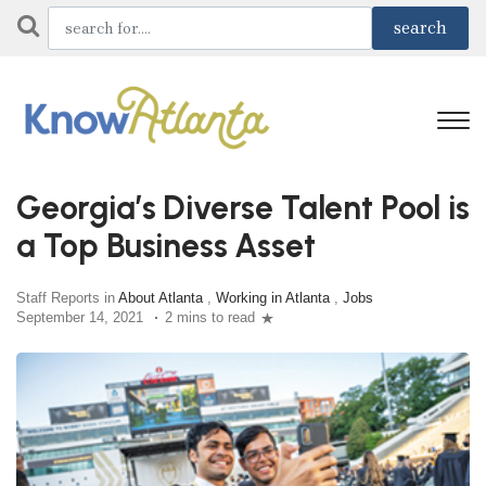
Georgia’s Diverse Talent Pool is
a Top Business Asset
Staff Reports in
About Atlanta
,
Working in Atlanta
,
Jobs
September 14, 2021
2 mins to read