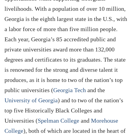
livelihoods. With a population of over 10 million,
Georgia is the eighth largest state in the U.S., with
a labor force of more than five million people.
Each year, Georgia’s 85 accredited public and
private universities award more than 132,000
degrees and certificates to its graduates. The state
is renowned for the strong and diverse talent it
produces, as it is home to two of the nation’s top
public universities (
Georgia Tech
and the
University of Georgia
) and to two of the nation’s
top five Historically Black Colleges and
Universities (
Spelman College
and
Morehouse
College
), both of which are located in the heart of