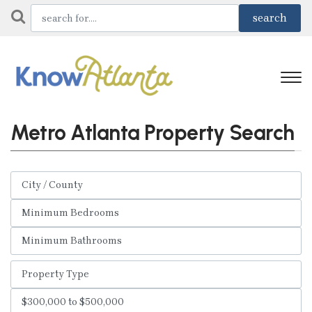
Metro Atlanta Property Search