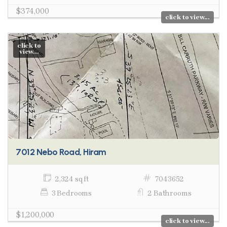
$374,000
click to view...
click to
view...
7012 Nebo Road, Hiram
2,324 sq ft
7043652
3 Bedrooms
2 Bathrooms
$1,200,000
click to view...