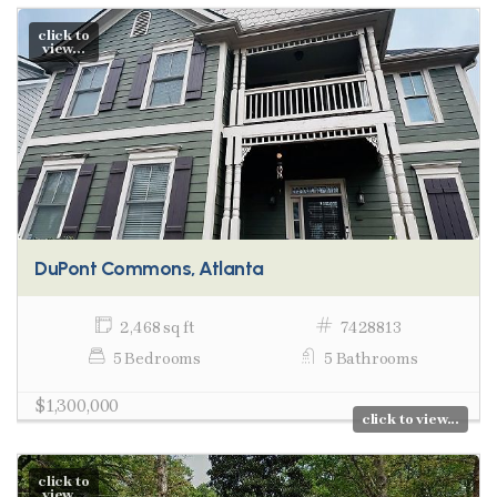
click to
view...
DuPont Commons, Atlanta
2,468 sq ft
7428813
5 Bedrooms
5 Bathrooms
$1,300,000
click to view...
click to
view...