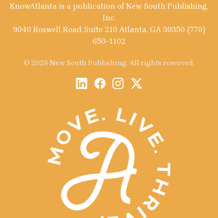
KnowAtlanta is a publication of New South Publishing,
Inc.
9040 Roswell Road Suite 210 Atlanta, GA 30350 (770)
650-1102
© 2026 New South Publishing. All rights reserved.