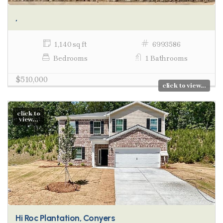
,
1,140 sq ft
6993586
Bedrooms
1 Bathrooms
$510,000
click to view...
click to
view...
Hi Roc Plantation, Conyers