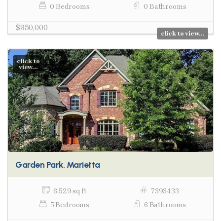
0 Bedrooms
0 Bathrooms
$950,000
click to view...
click to
view...
Garden Park, Marietta
6,529 sq ft
7393433
5 Bedrooms
6 Bathrooms