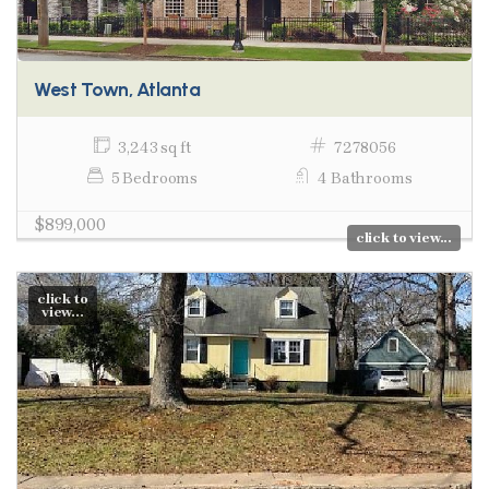
West Town, Atlanta
3,243 sq ft
7278056
5 Bedrooms
4 Bathrooms
$899,000
click to view...
click to
view...