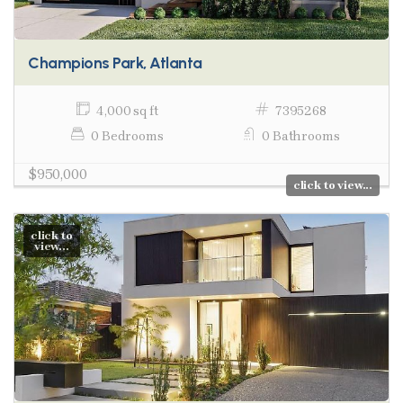
Champions Park, Atlanta
4,000 sq ft
7395268
0 Bedrooms
0 Bathrooms
$950,000
click to view...
click to
view...