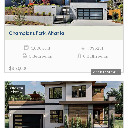
Champions Park, Atlanta
4,000 sq ft
7395231
0 Bedrooms
0 Bathrooms
$950,000
click to view...
click to
view...