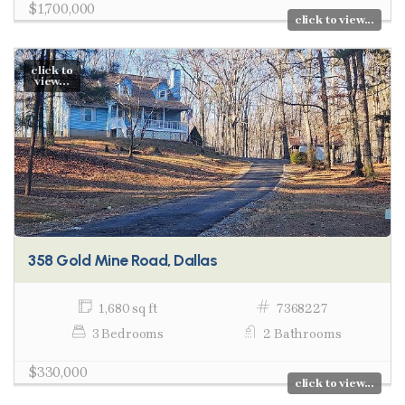
$1,700,000
click to view...
click to
view...
358 Gold Mine Road, Dallas
1,680 sq ft
7368227
3 Bedrooms
2 Bathrooms
$330,000
click to view...