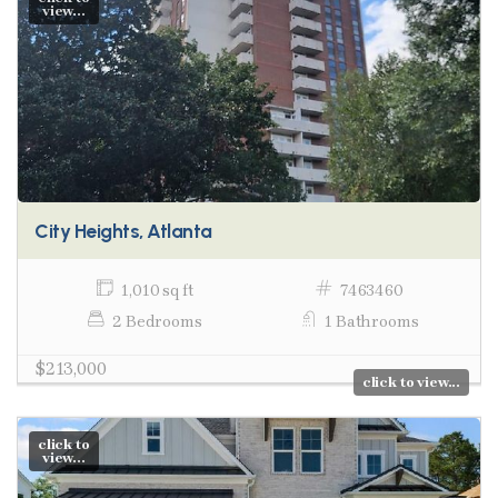
view...
City Heights, Atlanta
1,010 sq ft
7463460
2 Bedrooms
1 Bathrooms
$213,000
click to view...
click to
view...