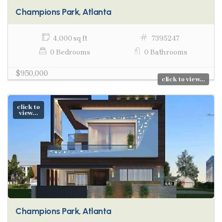
Champions Park, Atlanta
4,000 sq ft
7395247
0 Bedrooms
0 Bathrooms
$950,000
click to view...
click to
view...
Champions Park, Atlanta