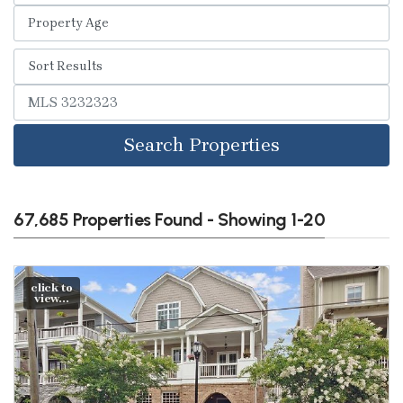
Search Properties
67,685 Properties Found - Showing 1-20
click to
view...