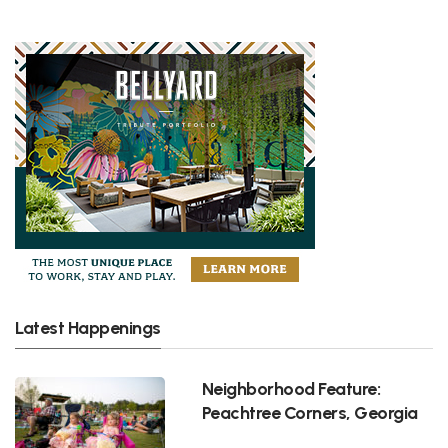
Latest Happenings
Neighborhood Feature:
Peachtree Corners, Georgia