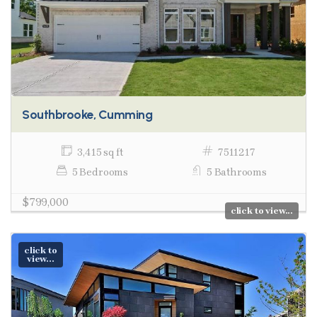
Southbrooke, Cumming
3,415 sq ft
7511217
5 Bedrooms
5 Bathrooms
$799,000
click to view...
click to
view...