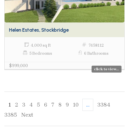
Helen Estates, Stockbridge
4,000 sq ft
7458112
5 Bedrooms
6 Bathrooms
$999,000
click to view...
1
2
3
4
5
6
7
8
9
10
...
3384
3385
Next