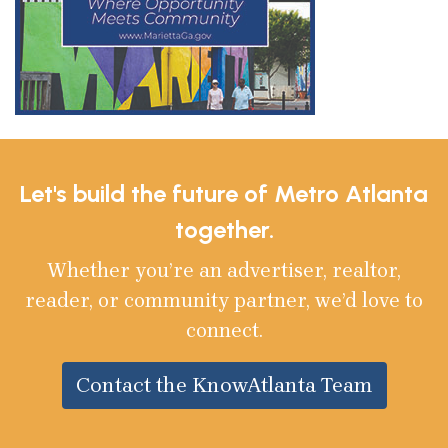
Let's build the future of Metro Atlanta
together.
Whether you’re an advertiser, realtor,
reader, or community partner, we’d love to
connect.
Contact the KnowAtlanta Team