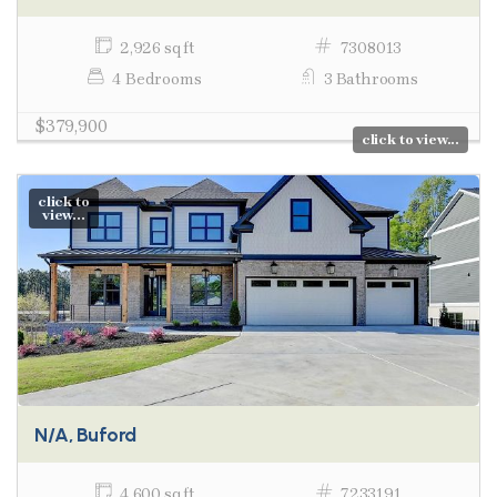
2,926 sq ft
7308013
4 Bedrooms
3 Bathrooms
$379,900
click to view...
click to
view...
N/A, Buford
4,600 sq ft
7233191