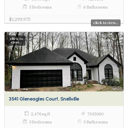
5 Bedrooms
6 Bathrooms
$1,299,975
click to view...
click to
view...
3541 Gleneagles Court, Snellville
2,476 sq ft
7015060
3 Bedrooms
3 Bathrooms