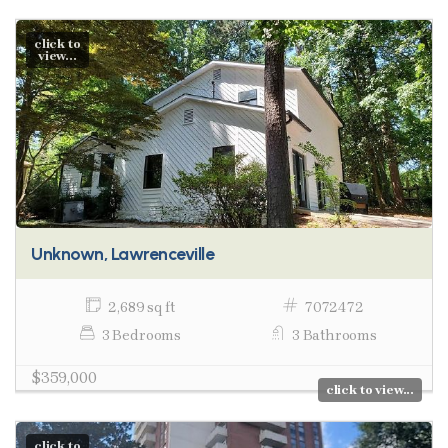
click to
view...
Unknown, Lawrenceville
2,689 sq ft
7072472
3 Bedrooms
3 Bathrooms
$359,000
click to view...
click to