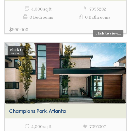
4,000 sq ft
7395282
0 Bedrooms
0 Bathrooms
$950,000
click to view...
click to
view...
Champions Park, Atlanta
4,000 sq ft
7395307