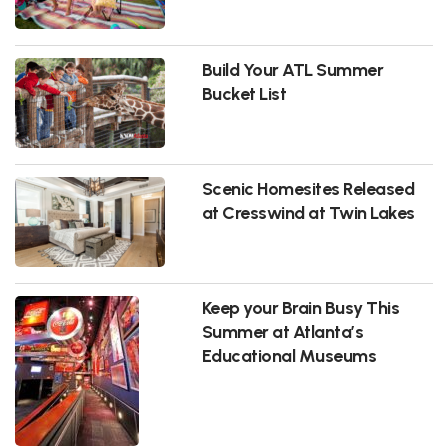
Build Your ATL Summer
Bucket List
Scenic Homesites Released
at Cresswind at Twin Lakes
Keep your Brain Busy This
Summer at Atlanta’s
Educational Museums