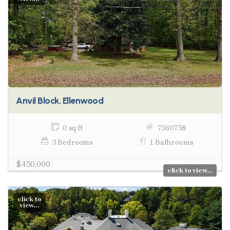
Anvil Block, Ellenwood
0 sq ft
7360758
3 Bedrooms
1 Bathrooms
$450,000
click to view...
click to
view...