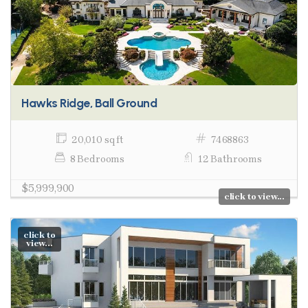
Hawks Ridge, Ball Ground
20,010 sq ft
7468863
8 Bedrooms
12 Bathrooms
$5,999,900
click to view...
click to
view...