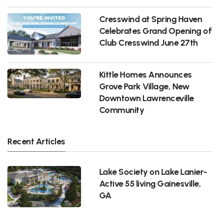
Cresswind at Spring Haven
Celebrates Grand Opening of
Club Cresswind June 27th
Kittle Homes Announces
Grove Park Village, New
Downtown Lawrenceville
Community
Recent Articles
Lake Society on Lake Lanier-
Active 55 living Gainesville,
GA