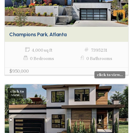
Champions Park, Atlanta
4,000 sq ft
7395231
0 Bedrooms
0 Bathrooms
$950,000
click to view...
click to
view...