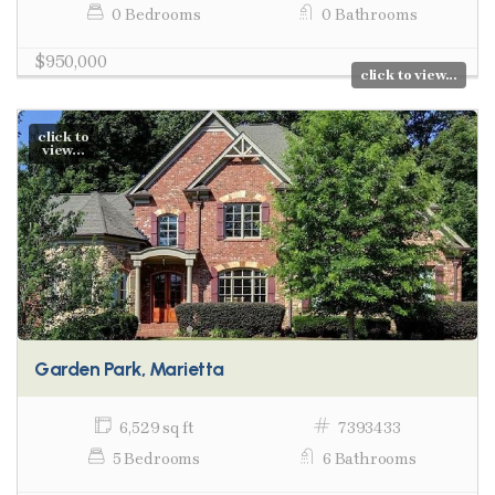
0 Bedrooms
0 Bathrooms
$950,000
click to view...
click to
view...
Garden Park, Marietta
6,529 sq ft
7393433
5 Bedrooms
6 Bathrooms