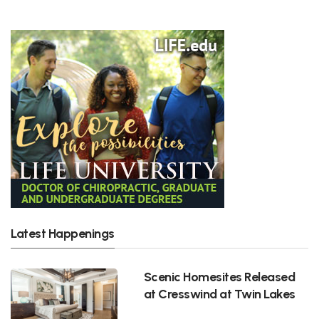
Latest Happenings
Scenic Homesites Released
at Cresswind at Twin Lakes