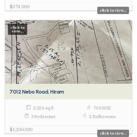
$374,000
click to view...
click to
view...
7012 Nebo Road, Hiram
2,324 sq ft
7043652
3 Bedrooms
2 Bathrooms
$1,200,000
click to view...