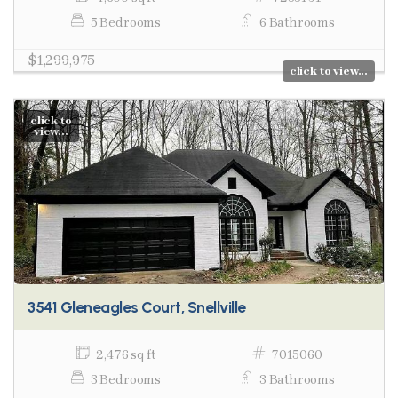
5 Bedrooms
6 Bathrooms
$1,299,975
click to view...
click to
view...
3541 Gleneagles Court, Snellville
2,476 sq ft
7015060
3 Bedrooms
3 Bathrooms