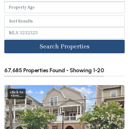
Search Properties
67,685 Properties Found - Showing 1-20
click to
view...