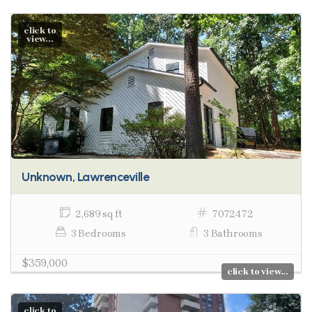
click to
view...
Unknown, Lawrenceville
2,689 sq ft
7072472
3 Bedrooms
3 Bathrooms
$359,000
click to view...
click to