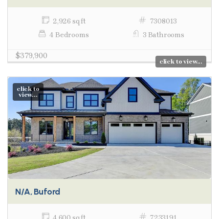
2,926 sq ft
7308013
4 Bedrooms
3 Bathrooms
$379,900
click to view...
click to
view...
N/A, Buford
4,600 sq ft
7233191