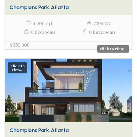
Champions Park, Atlanta
4,000 sq ft
7395247
0 Bedrooms
0 Bathrooms
$950,000
click to view...
click to
view...
Champions Park, Atlanta