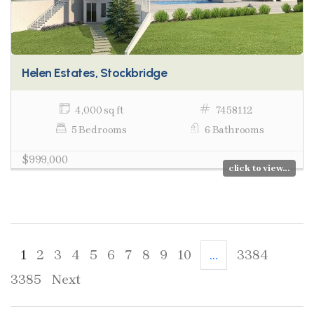
Helen Estates, Stockbridge
4,000 sq ft
7458112
5 Bedrooms
6 Bathrooms
$999,000
click to view...
1
2
3
4
5
6
7
8
9
10
...
3384
3385
Next