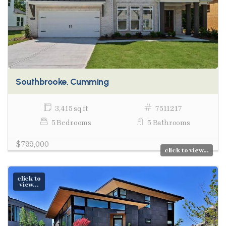
Southbrooke, Cumming
3,415 sq ft
7511217
5 Bedrooms
5 Bathrooms
$799,000
click to view...
click to
view...