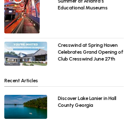
Summer at Atlanta’s
Educational Museums
Cresswind at Spring Haven
Celebrates Grand Opening of
Club Cresswind June 27th
Recent Articles
Discover Lake Lanier in Hall
County Georgia