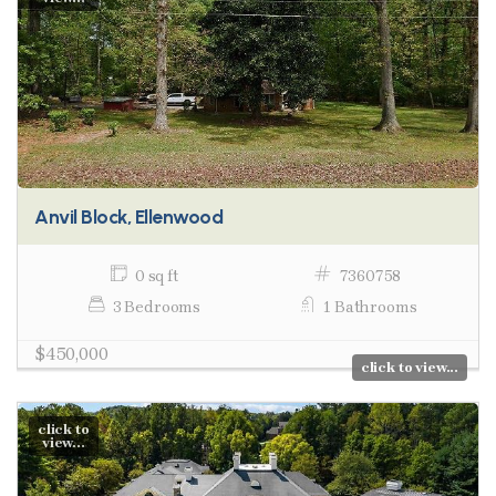
Anvil Block, Ellenwood
0 sq ft
7360758
3 Bedrooms
1 Bathrooms
$450,000
click to view...
click to
view...