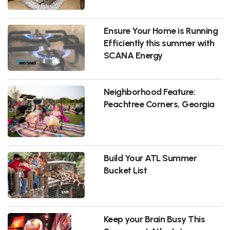
Ensure Your Home is Running
Efficiently this summer with
SCANA Energy
Neighborhood Feature:
Peachtree Corners, Georgia
Build Your ATL Summer
Bucket List
Keep your Brain Busy This