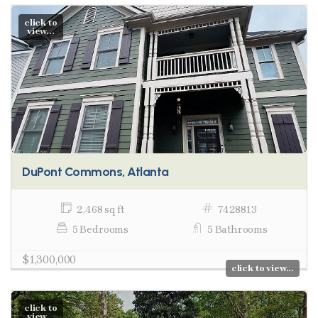
click to
view...
DuPont Commons, Atlanta
2,468 sq ft
7428813
5 Bedrooms
5 Bathrooms
$1,300,000
click to view...
click to
view...