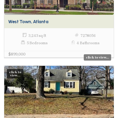
West Town, Atlanta
3,243 sq ft
7278056
5 Bedrooms
4 Bathrooms
$899,000
click to view...
click to
view...