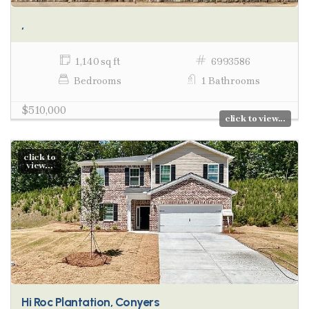
,
1,140 sq ft
6993586
Bedrooms
1 Bathrooms
$510,000
click to view...
click to
view...
Hi Roc Plantation, Conyers