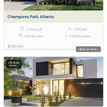
Champions Park, Atlanta
4,000 sq ft
7395268
0 Bedrooms
0 Bathrooms
$950,000
click to view...
click to
view...