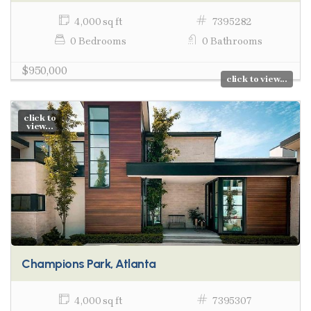
4,000 sq ft
7395282
0 Bedrooms
0 Bathrooms
$950,000
click to view...
click to
view...
Champions Park, Atlanta
4,000 sq ft
7395307