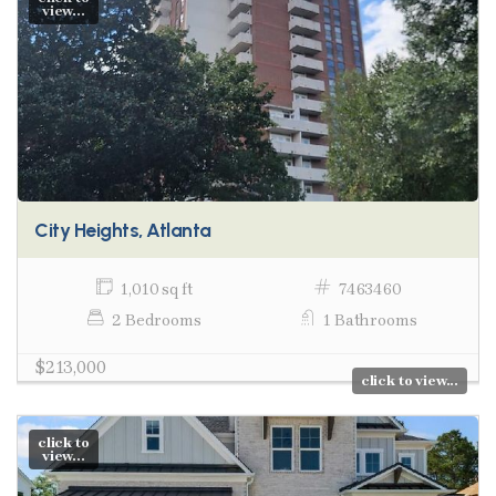
view...
City Heights, Atlanta
1,010 sq ft
7463460
2 Bedrooms
1 Bathrooms
$213,000
click to view...
click to
view...