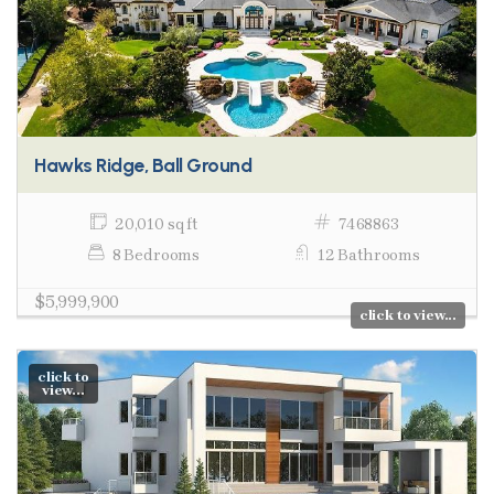
Hawks Ridge, Ball Ground
20,010 sq ft
7468863
8 Bedrooms
12 Bathrooms
$5,999,900
click to view...
click to
view...