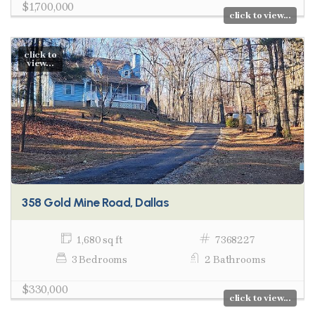
$1,700,000
click to view...
click to
view...
358 Gold Mine Road, Dallas
1,680 sq ft
7368227
3 Bedrooms
2 Bathrooms
$330,000
click to view...