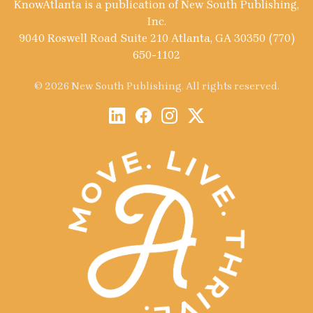
KnowAtlanta is a publication of New South Publishing,
Inc.
9040 Roswell Road Suite 210 Atlanta, GA 30350 (770)
650-1102
© 2026 New South Publishing. All rights reserved.