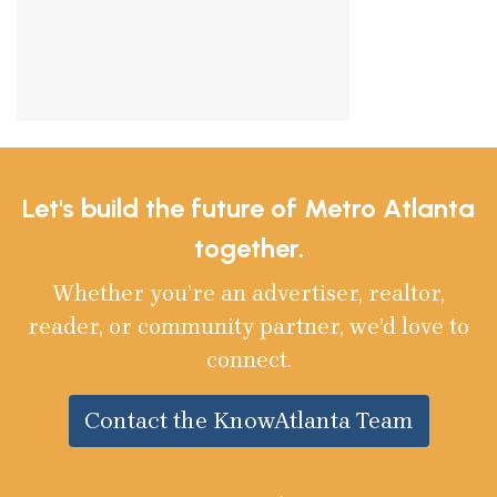
Let's build the future of Metro Atlanta
together.
Whether you’re an advertiser, realtor,
reader, or community partner, we’d love to
connect.
Contact the KnowAtlanta Team