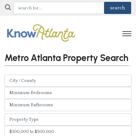
Metro Atlanta Property Search