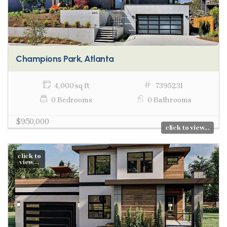
Champions Park, Atlanta
4,000 sq ft
7395231
0 Bedrooms
0 Bathrooms
$950,000
click to view...
click to
view...