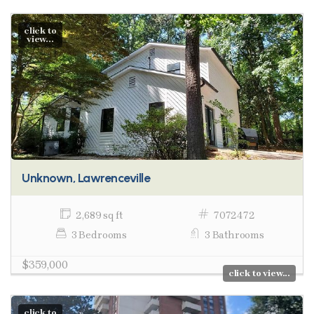
click to
view...
Unknown, Lawrenceville
2,689 sq ft
7072472
3 Bedrooms
3 Bathrooms
$359,000
click to view...
click to