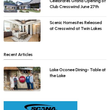
Celebrates Grand Opening of
Club Cresswind June 27th
Scenic Homesites Released
at Cresswind at Twin Lakes
Recent Articles
Lake Oconee Dining- Table at
the Lake