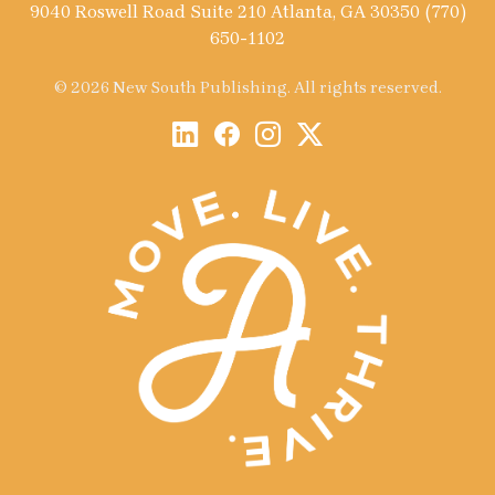
9040 Roswell Road Suite 210 Atlanta, GA 30350 (770)
650-1102
© 2026 New South Publishing. All rights reserved.