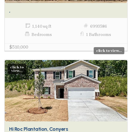
,
1,140 sq ft
6993586
Bedrooms
1 Bathrooms
$510,000
click to view...
click to
view...
Hi Roc Plantation, Conyers