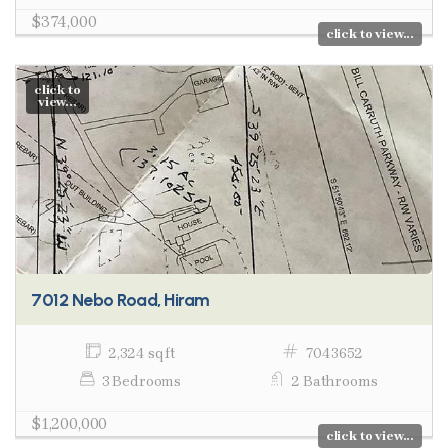
$374,000
click to view...
click to
view...
7012 Nebo Road, Hiram
2,324 sq ft
7043652
3 Bedrooms
2 Bathrooms
$1,200,000
click to view...