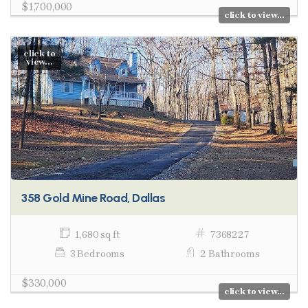
$1,700,000
click to view...
click to
view...
358 Gold Mine Road, Dallas
1,680 sq ft
7368227
3 Bedrooms
2 Bathrooms
$330,000
click to view...