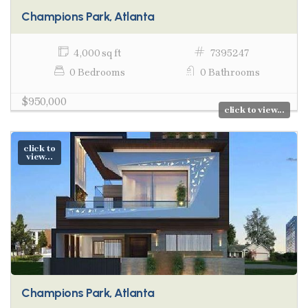
Champions Park, Atlanta
4,000 sq ft
7395247
0 Bedrooms
0 Bathrooms
$950,000
click to view...
click to
view...
Champions Park, Atlanta