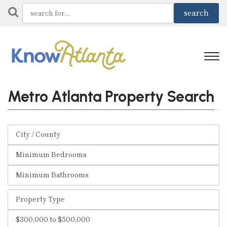
Metro Atlanta Property Search