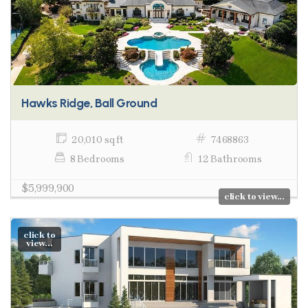
Hawks Ridge, Ball Ground
20,010 sq ft
7468863
8 Bedrooms
12 Bathrooms
$5,999,900
click to view...
click to
view...