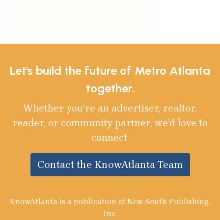
Let's build the future of Metro Atlanta
together.
Whether you’re an advertiser, realtor,
reader, or community partner, we’d love to
connect.
Contact the KnowAtlanta Team
KnowAtlanta is a publication of New South Publishing,
Inc.