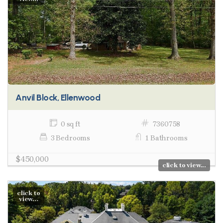
Anvil Block, Ellenwood
0 sq ft
7360758
3 Bedrooms
1 Bathrooms
$450,000
click to view...
click to
view...