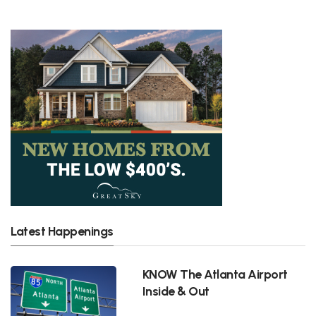
Latest Happenings
KNOW The Atlanta Airport
Inside & Out