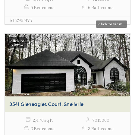
5 Bedrooms
6 Bathrooms
$1,299,975
click to view...
click to
view...
3541 Gleneagles Court, Snellville
2,476 sq ft
7015060
3 Bedrooms
3 Bathrooms