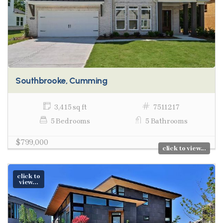
Southbrooke, Cumming
3,415 sq ft
7511217
5 Bedrooms
5 Bathrooms
$799,000
click to view...
click to
view...