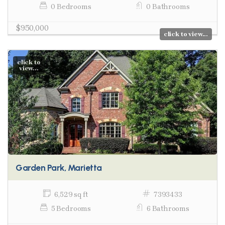
0 Bedrooms
0 Bathrooms
$950,000
click to view...
click to
view...
Garden Park, Marietta
6,529 sq ft
7393433
5 Bedrooms
6 Bathrooms