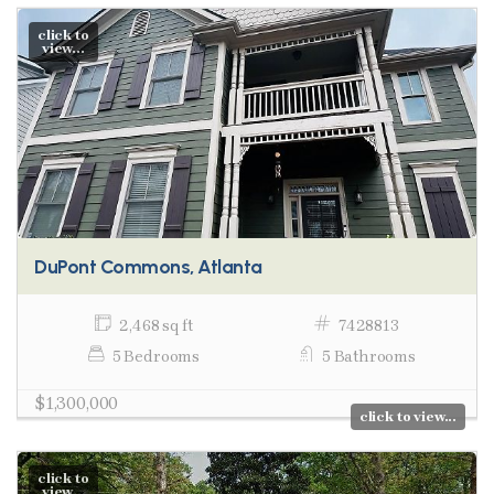
click to
view...
DuPont Commons, Atlanta
2,468 sq ft
7428813
5 Bedrooms
5 Bathrooms
$1,300,000
click to view...
click to
view...