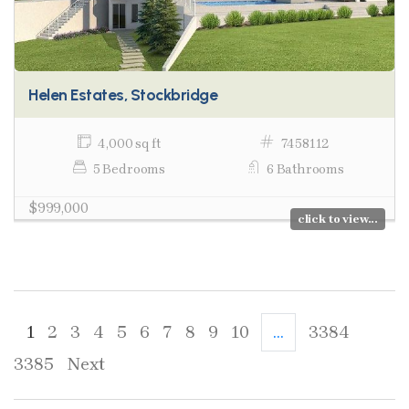
Helen Estates, Stockbridge
4,000 sq ft
7458112
5 Bedrooms
6 Bathrooms
$999,000
click to view...
1
2
3
4
5
6
7
8
9
10
...
3384
3385
Next