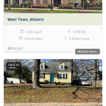
West Town, Atlanta
3,243 sq ft
7278056
5 Bedrooms
4 Bathrooms
$899,000
click to view...
click to
view...