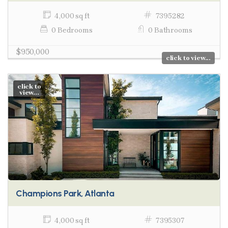
4,000 sq ft
7395282
0 Bedrooms
0 Bathrooms
$950,000
click to view...
click to
view...
Champions Park, Atlanta
4,000 sq ft
7395307