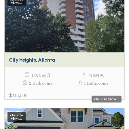
view...
City Heights, Atlanta
1,010 sq ft
7463460
2 Bedrooms
1 Bathrooms
$213,000
click to view...
click to
view...