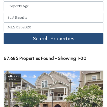
Search Properties
67,685 Properties Found - Showing 1-20
click to
view...