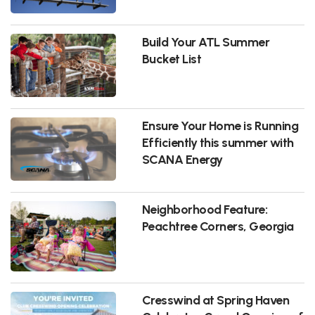
Build Your ATL Summer
Bucket List
Ensure Your Home is Running
Efficiently this summer with
SCANA Energy
Neighborhood Feature:
Peachtree Corners, Georgia
Cresswind at Spring Haven