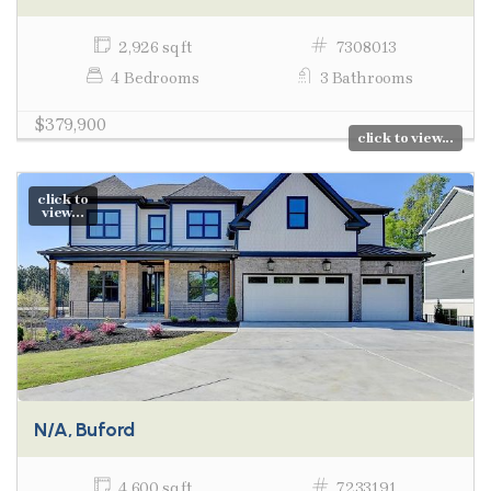
2,926 sq ft
7308013
4 Bedrooms
3 Bathrooms
$379,900
click to view...
click to
view...
N/A, Buford
4,600 sq ft
7233191