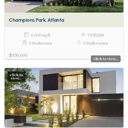
Champions Park, Atlanta
4,000 sq ft
7395268
0 Bedrooms
0 Bathrooms
$950,000
click to view...
click to
view...